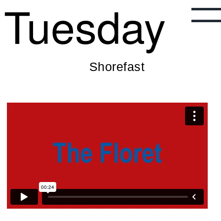
Tuesday
Shorefast