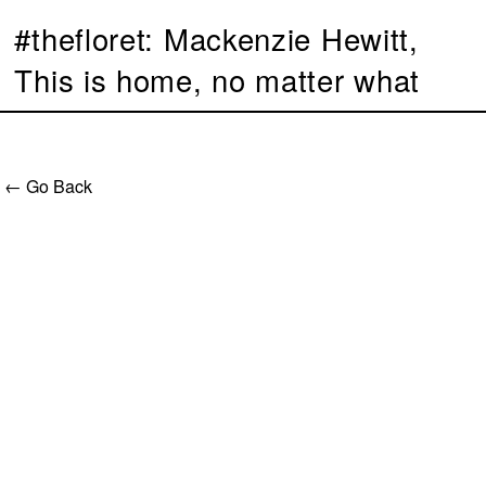
#thefloret: Mackenzie Hewitt,
This is home, no matter what
← Go Back