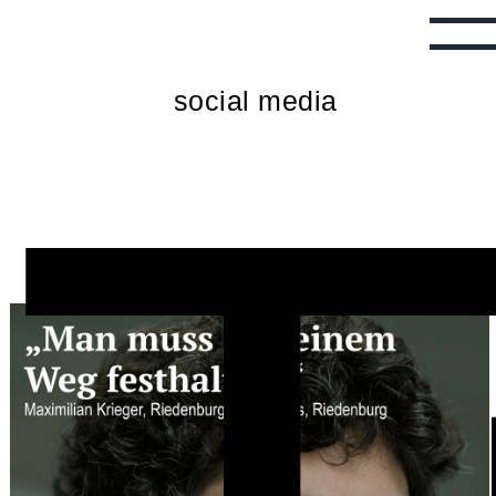
T
social media